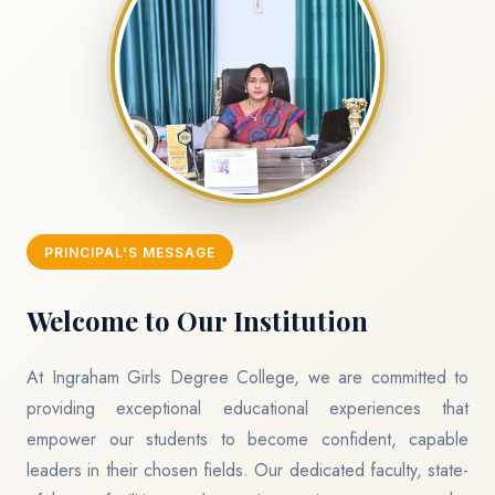
PRINCIPAL'S MESSAGE
Welcome to Our Institution
At Ingraham Girls Degree College, we are committed to
providing exceptional educational experiences that
empower our students to become confident, capable
leaders in their chosen fields. Our dedicated faculty, state-