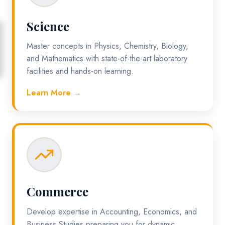
Science
Master concepts in Physics, Chemistry, Biology,
and Mathematics with state-of-the-art laboratory
facilities and hands-on learning.
Learn More →
Commerce
Develop expertise in Accounting, Economics, and
Business Studies preparing you for dynamic