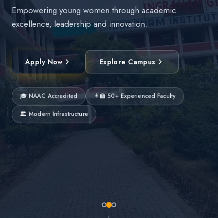
Empowering young women through academic
excellence, leadership and innovation.
Apply Now
Explore Campus
🎓 NAAC Accredited
👩‍🏫 50+ Experienced Faculty
🏛 Modern Infrastructure