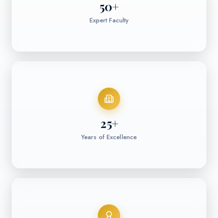
50
+
Expert Faculty
25
+
Years of Excellence