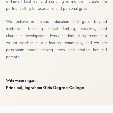
of-the-art facilities, and nurturing environment create the
perfect setting for academic and personal growth.
We believe in holistic education that goes beyond
textbooks, fostering critical thinking, creativity, and
character development. Every student at Ingraham is a
valued member of our learning community, and we are
passionate about helping each one realize her full
potential.
With warm regards,
Principal, Ingraham Girls Degree College