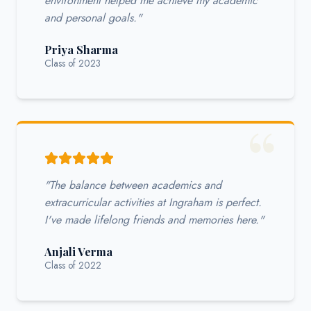
environment helped me achieve my academic
and personal goals."
Priya Sharma
Class of 2023
"The balance between academics and
extracurricular activities at Ingraham is perfect.
I've made lifelong friends and memories here."
Anjali Verma
Class of 2022