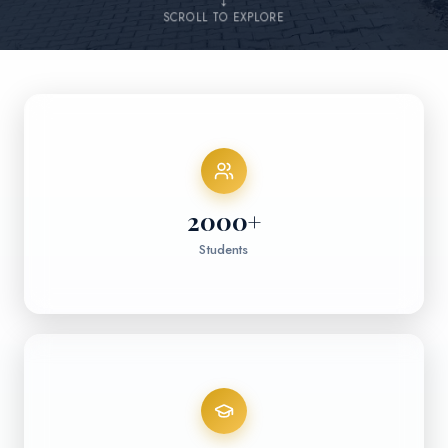
↓
SCROLL TO EXPLORE
2000
+
Students