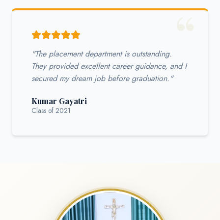
"The placement department is outstanding.
They provided excellent career guidance, and I
secured my dream job before graduation."
Kumar Gayatri
Class of 2021