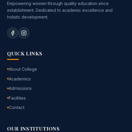
Empowering women through quality education since
establishment. Dedicated to academic excellence and
holistic development.
QUICK LINKS
About College
Academics
Admissions
Facilities
Contact
OUR INSTITUTIONS