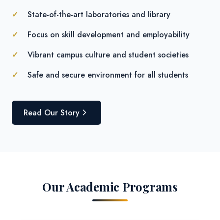
State-of-the-art laboratories and library
Focus on skill development and employability
Vibrant campus culture and student societies
Safe and secure environment for all students
Read Our Story
Our Academic Programs