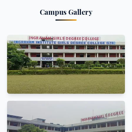
Campus Gallery