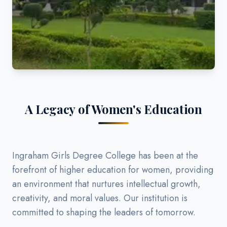
A Legacy of Women's Education
Ingraham Girls Degree College has been at the
forefront of higher education for women, providing
an environment that nurtures intellectual growth,
creativity, and moral values. Our institution is
committed to shaping the leaders of tomorrow.