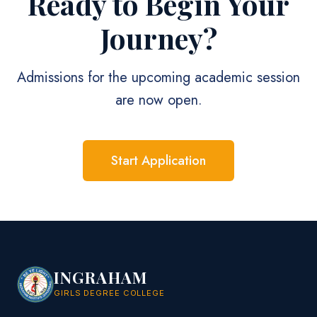
Ready to Begin Your
Journey?
Admissions for the upcoming academic session
are now open.
Start Application
INGRAHAM
GIRLS DEGREE COLLEGE