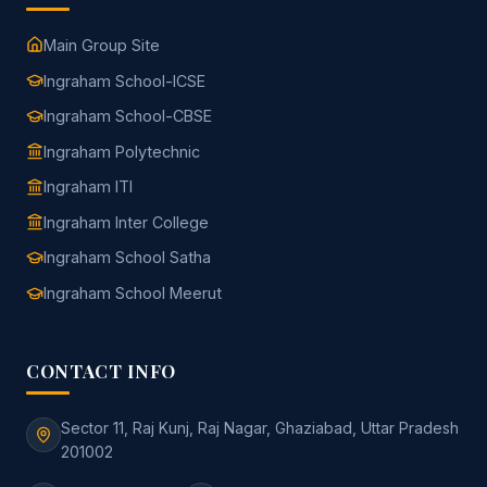
Main Group Site
Ingraham School-ICSE
Ingraham School-CBSE
Ingraham Polytechnic
Ingraham ITI
Ingraham Inter College
Ingraham School Satha
Ingraham School Meerut
CONTACT INFO
Sector 11, Raj Kunj, Raj Nagar, Ghaziabad, Uttar Pradesh
201002