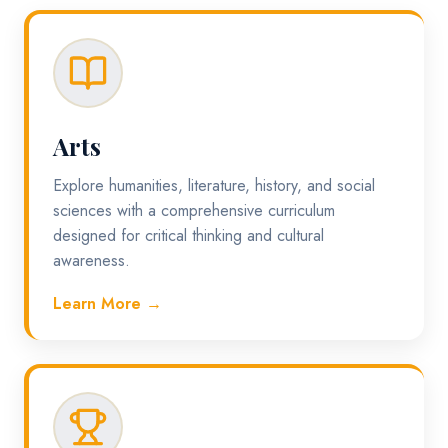
Arts
Explore humanities, literature, history, and social
sciences with a comprehensive curriculum
designed for critical thinking and cultural
awareness.
Learn More →