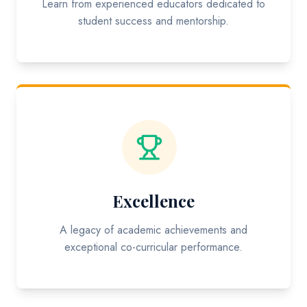
Learn from experienced educators dedicated to
student success and mentorship.
Excellence
A legacy of academic achievements and
exceptional co-curricular performance.