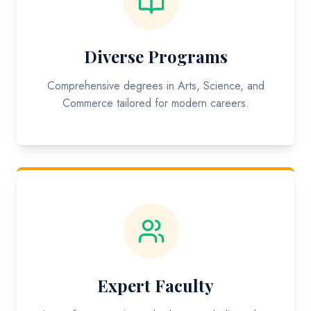
Diverse Programs
Comprehensive degrees in Arts, Science, and
Commerce tailored for modern careers.
Expert Faculty