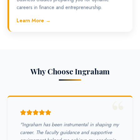
careers in finance and entrepreneurship.
Learn More →
Why Choose Ingraham
"Ingraham has been instrumental in shaping my
career. The faculty guidance and supportive