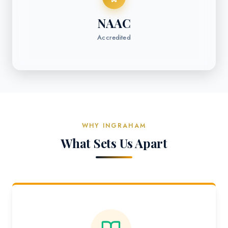
NAAC
Accredited
WHY INGRAHAM
What Sets Us Apart